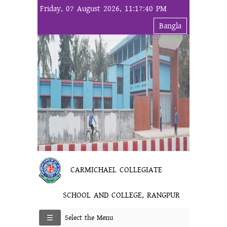
Friday, 07 August 2026, 11:17:40 PM
Bangla
CARMICHAEL COLLEGIATE
SCHOOL AND COLLEGE, RANGPUR
Select the Menu