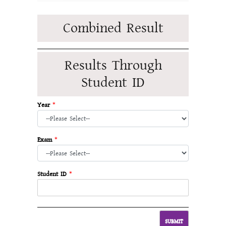
Combined Result
Results Through
Student ID
Year
*
Exam
*
Student ID
*