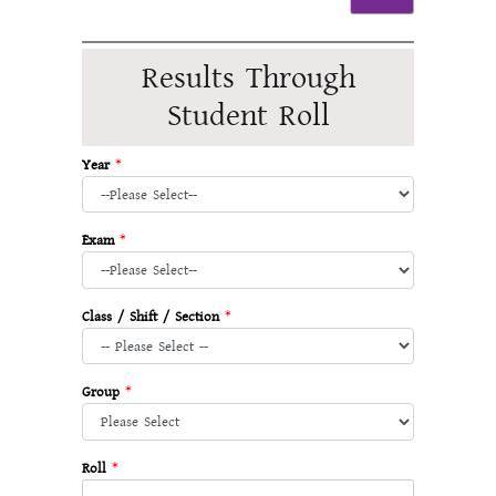
Results Through
Student Roll
Year
*
Exam
*
Class / Shift / Section
*
Group
*
Roll
*